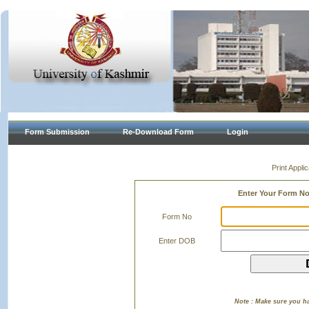
Form Submission
Re-Download Form
Login
Print Appl
Enter Your Form N
Form No
Enter DOB
Note : Make sure you h