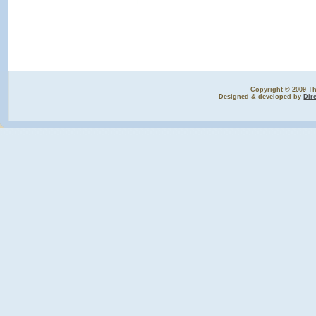
Copyright © 2009 The
Designed & developed by
Dir