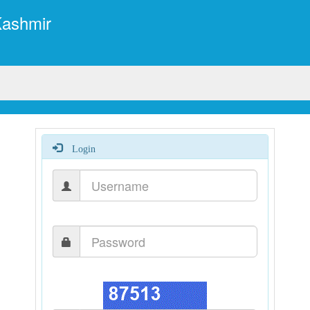
Kashmir
Login