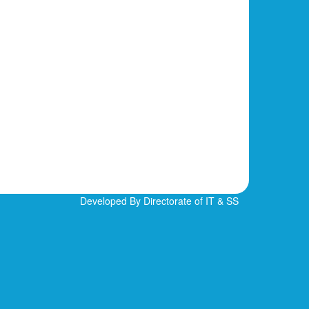
Developed By Directorate of IT & SS