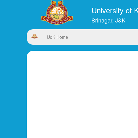
University of 
Srinagar, J&K
UoK Home