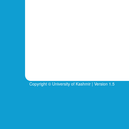
Copyright © University of Kashmir | Version 1.5