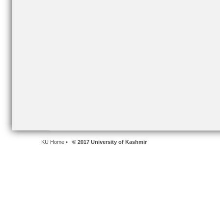
KU Home
• © 2017 University of Kashmir