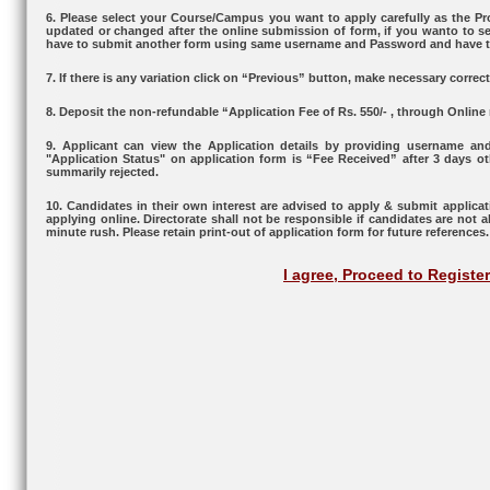
6. Please select your Course/Campus you want to apply carefully as the
updated or changed after the online submission of form, if you wanto to s
have to submit another form using same username and Password and have to
7. If there is any variation click on “Previous” button, make necessary corre
8. Deposit the non-refundable “Application Fee of Rs. 550/- , through Online
9. Applicant can view the Application details by providing username an
"Application Status" on application form is “Fee Received” after 3 days ot
summarily rejected.
10. Candidates in their own interest are advised to apply & submit applicati
applying online. Directorate shall not be responsible if candidates are not a
minute rush. Please retain print-out of application form for future references.
I agree, Proceed to Registe