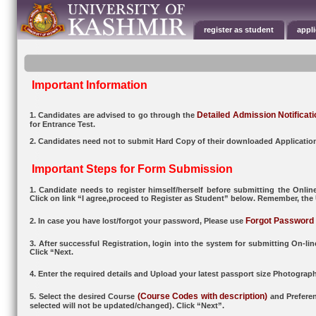
register as student
appl
Important Information
Detailed Admission Notificati
1. Candidates are advised to go through the
for Entrance Test.
2. Candidates need not to submit Hard Copy of their downloaded Applicatio
Important Steps for Form Submission
1. Candidate needs to register himself/herself before submitting the Onli
Click on link “I agree,proceed to Register as Student” below. Remember, the
Forgot Password
2. In case you have lost/forgot your password, Please use
3. After successful Registration, login into the system for submitting On-li
Click “Next.
4. Enter the required details and Upload your latest passport size Photogra
(Course Codes with description)
5. Select the desired Course
and Preferen
selected will not be updated/changed). Click “Next”.