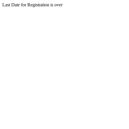
Last Date for Registration is over