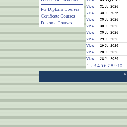
View
03 Aug 2026
View
31 Jul 2026
PG Diploma Courses
View
30 Jul 2026
Certificate Courses
View
30 Jul 2026
Diploma Courses
View
30 Jul 2026
View
30 Jul 2026
View
29 Jul 2026
View
29 Jul 2026
View
28 Jul 2026
View
28 Jul 2026
1
2
3
4
5
6
7
8
9
10
...
©2