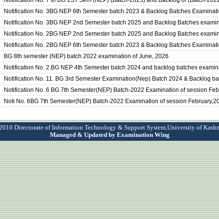
Notification No. 7 to BG 1ST Sem (NEP) (Batch-2025) and Backlog of (Batch-202
Notification No. 3BG NEP 6th Semester batch 2023 & Backlog Batches Examinat
Notification No. 3BG NEP 2nd Semester batch 2025 and Backlog Batches examin
Notification No. 2BG NEP 2nd Semester batch 2025 and Backlog Batches examin
Notification No. 2BG NEP 6th Semester batch 2023 & Backlog Batches Examinati
BG 8th semester (NEP) batch 2022 examination of June, 2026
Notification No. 2.BG NEP 4th Semester batch 2024 and backlog batches examina
Notification No. 11. BG 3rd Semester Examination(Nep) Batch 2024 & Backlog b
Notification No. 6 BG 7th Semester(NEP) Batch-2022 Examination of session Fe
Noti No. 6BG 7th Semester(NEP) Batch-2022 Examination of session February,2
010 Directorate of Information Technology & Support System,University of Kash
Managed & Updated by Examination Wing