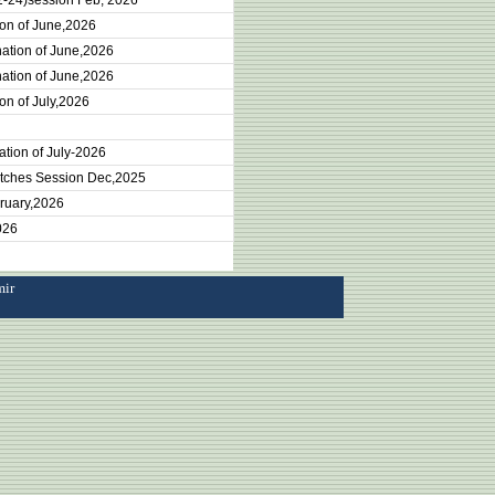
2-24)session Feb, 2026
ion of June,2026
ation of June,2026
ation of June,2026
on of July,2026
tion of July-2026
atches Session Dec,2025
bruary,2026
026
mir