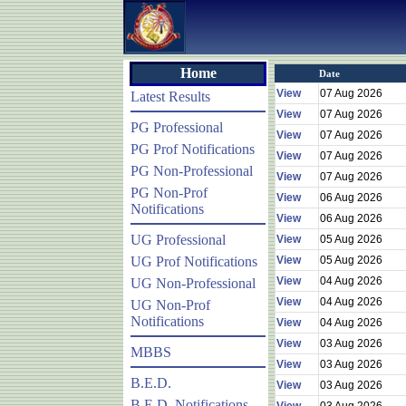
Home
Date
View
07 Aug 2026
Latest Results
View
07 Aug 2026
PG Professional
View
07 Aug 2026
PG Prof Notifications
View
07 Aug 2026
PG Non-Professional
View
07 Aug 2026
PG Non-Prof
View
06 Aug 2026
Notifications
View
06 Aug 2026
UG Professional
View
05 Aug 2026
UG Prof Notifications
View
05 Aug 2026
View
04 Aug 2026
UG Non-Professional
View
04 Aug 2026
UG Non-Prof
Notifications
View
04 Aug 2026
View
03 Aug 2026
MBBS
View
03 Aug 2026
B.E.D.
View
03 Aug 2026
B.E.D. Notifications