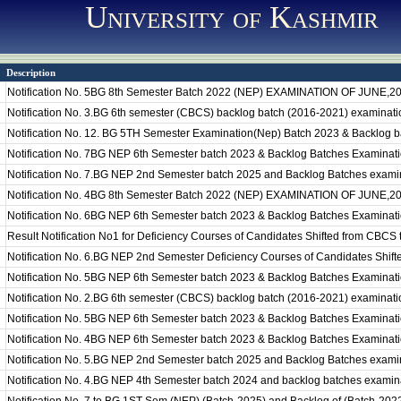
University of Kashmir
Description
Notification No. 5BG 8th Semester Batch 2022 (NEP) EXAMINATION OF JUNE,2
Notification No. 3.BG 6th semester (CBCS) backlog batch (2016-2021) examination
Notification No. 12. BG 5TH Semester Examination(Nep) Batch 2023 & Backlog 
Notification No. 7BG NEP 6th Semester batch 2023 & Backlog Batches Examinat
Notification No. 7.BG NEP 2nd Semester batch 2025 and Backlog Batches exami
Notification No. 4BG 8th Semester Batch 2022 (NEP) EXAMINATION OF JUNE,2
Notification No. 6BG NEP 6th Semester batch 2023 & Backlog Batches Examinat
Result Notification No1 for Deficiency Courses of Candidates Shifted from CBCS
Notification No. 6.BG NEP 2nd Semester Deficiency Courses of Candidates Shif
Notification No. 5BG NEP 6th Semester batch 2023 & Backlog Batches Examinat
Notification No. 2.BG 6th semester (CBCS) backlog batch (2016-2021) examinatio
Notification No. 5BG NEP 6th Semester batch 2023 & Backlog Batches Examinat
Notification No. 4BG NEP 6th Semester batch 2023 & Backlog Batches Examinat
Notification No. 5.BG NEP 2nd Semester batch 2025 and Backlog Batches examin
Notification No. 4.BG NEP 4th Semester batch 2024 and backlog batches examin