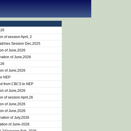
026
 of session April, 2
batches Session Dec,2025
ion of June,2026
nation of June,2026
026
ion of June,2026
 to NEP
ted from CBCS to NEP
ion of June,2026
n of session April,26
ion of June,2026
ion of June,2026
ation of July,2026
ation of June-2026