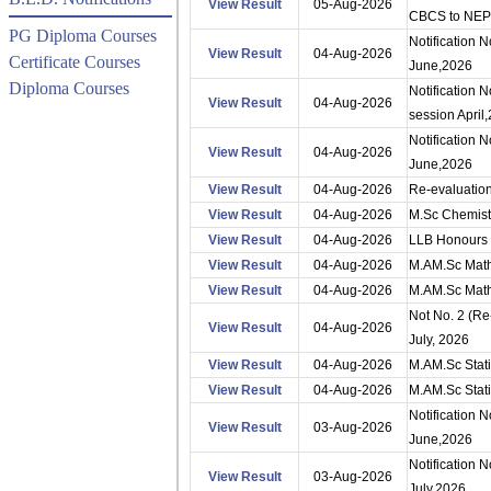
View Result
05-Aug-2026
CBCS to NEP
PG Diploma Courses
Notification 
View Result
04-Aug-2026
Certificate Courses
June,2026
Diploma Courses
Notification 
View Result
04-Aug-2026
session April
Notification 
View Result
04-Aug-2026
June,2026
View Result
04-Aug-2026
Re-evaluation
View Result
04-Aug-2026
M.Sc Chemist
View Result
04-Aug-2026
LLB Honours 
View Result
04-Aug-2026
M.AM.Sc Mathe
View Result
04-Aug-2026
M.AM.Sc Mathe
Not No. 2 (Re
View Result
04-Aug-2026
July, 2026
View Result
04-Aug-2026
M.AM.Sc Stati
View Result
04-Aug-2026
M.AM.Sc Stati
Notification 
View Result
03-Aug-2026
June,2026
Notification
View Result
03-Aug-2026
July,2026