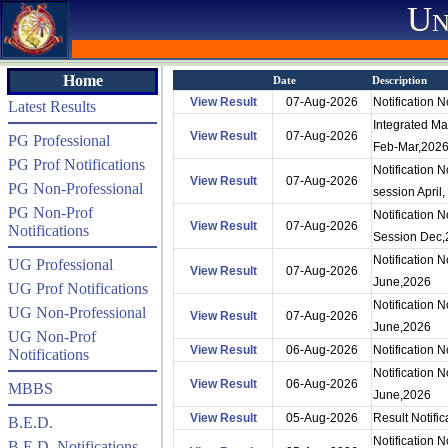
Un
Home
Date
Description
View Result
07-Aug-2026
Notification
Latest Results
Integrated Ma
View Result
07-Aug-2026
PG Professional
Feb-Mar,202
PG Prof Notifications
Notification 
View Result
07-Aug-2026
PG Non-Professional
session April,
PG Non-Prof
Notification
View Result
07-Aug-2026
Notifications
Session Dec,
Notification 
UG Professional
View Result
07-Aug-2026
June,2026
UG Prof Notifications
Notification
UG Non-Professional
View Result
07-Aug-2026
June,2026
UG Non-Prof
View Result
06-Aug-2026
Notification
Notifications
Notification 
View Result
06-Aug-2026
MBBS
June,2026
View Result
05-Aug-2026
Result Notifi
B.E.D.
Notification 
B.E.D. Notifications