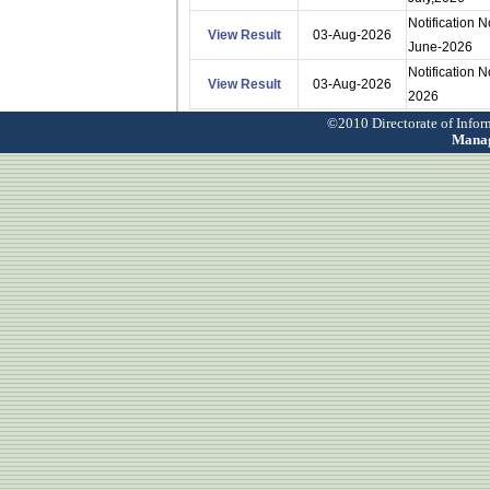
Notification 
View Result
03-Aug-2026
June-2026
Notification 
View Result
03-Aug-2026
2026
©2010 Directorate of Info
Manag