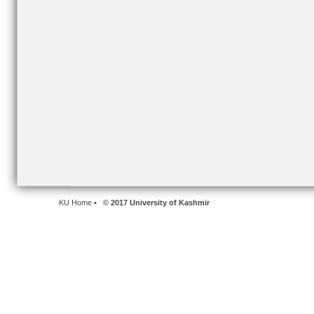
KU Home
• © 2017 University of Kashmir