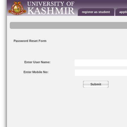
register as student
appl
Password Reset Form
Enter User Name:
Enter Mobile No: