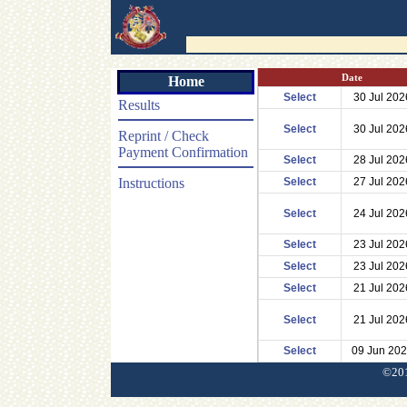
Date
Home
Select
30 Jul 202
Results
Select
30 Jul 202
Reprint / Check
Payment Confirmation
Select
28 Jul 202
Instructions
Select
27 Jul 202
Select
24 Jul 202
Select
23 Jul 202
Select
23 Jul 202
Select
21 Jul 202
Select
21 Jul 202
Select
09 Jun 20
©201