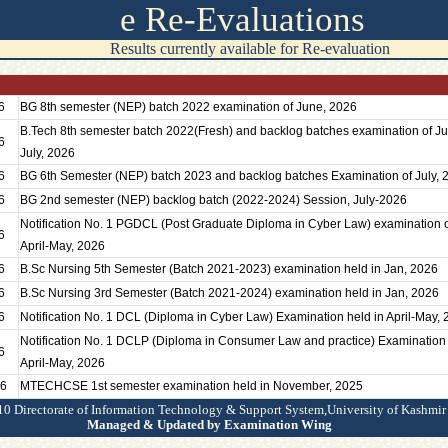
e Re-Evaluations
Results currently available for Re-evaluation
6
BG 8th semester (NEP) batch 2022 examination of June, 2026
B.Tech 8th semester batch 2022(Fresh) and backlog batches examination of J
6
July, 2026
6
BG 6th Semester (NEP) batch 2023 and backlog batches Examination of July, 
6
BG 2nd semester (NEP) backlog batch (2022-2024) Session, July-2026
Notification No. 1 PGDCL (Post Graduate Diploma in Cyber Law) examination 
6
April-May, 2026
6
B.Sc Nursing 5th Semester (Batch 2021-2023) examination held in Jan, 2026
6
B.Sc Nursing 3rd Semester (Batch 2021-2024) examination held in Jan, 2026
6
Notification No. 1 DCL (Diploma in Cyber Law) Examination held in April-May,
Notification No. 1 DCLP (Diploma in Consumer Law and practice) Examination 
6
April-May, 2026
26
MTECHCSE 1st semester examination held in November, 2025
0 Directorate of Information Technology & Support System,University of Kashmir
Managed & Updated by Examination Wing