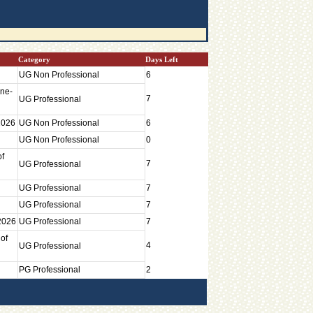
Category
Days Left
UG Non Professional
6
une-
7
UG Professional
2026
UG Non Professional
6
UG Non Professional
0
of
7
UG Professional
UG Professional
7
UG Professional
7
 2026
UG Professional
7
of
4
UG Professional
PG Professional
2