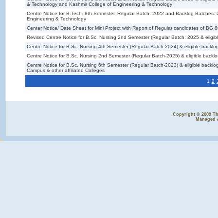
& Technology and Kashmir College of Engineering & Technology
Centre Notice for B.Tech. 8th Semester, Regular Batch: 2022 and Backlog Batches
Engineering & Technology
Center Notice/ Date Sheet for Mini Project with Report of Regular candidates of B
Revised Centre Notice for B.Sc. Nursing 2nd Semester (Regular Batch: 2025 & eligib
Centre Notice for B.Sc. Nursing 4th Semester (Regular Batch-2024) & eligible backlo
Centre Notice for B.Sc. Nursing 2nd Semester (Regular Batch-2025) & eligible backl
Centre Notice for B.Sc. Nursing 6th Semester (Regular Batch-2023) & eligible back
Campus & other affiliated Colleges
1
2
Copyright © 2009 The
Managed 