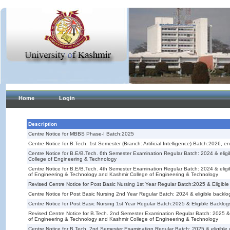
Home
Login
Description
Centre Notice for MBBS Phase-I Batch:2025
Centre Notice for B.Tech. 1st Semester (Branch: Artificial Intelligence) Batch:2026,
Centre Notice for B.E/B.Tech. 6th Semester Examination Regular Batch: 2024 & eli
College of Engineering & Technology
Centre Notice for B.E/B.Tech. 4th Semester Examination Regular Batch: 2024 & elig
of Engineering & Technology and Kashmir College of Engineering & Technology
Revised Centre Notice for Post Basic Nursing 1st Year Regular Batch:2025 & Eligibl
Centre Notice for Post Basic Nursing 2nd Year Regular Batch: 2024 & eligible backlo
Centre Notice for Post Basic Nursing 1st Year Regular Batch:2025 & Eligible Backlog
Revised Centre Notice for B.Tech. 2nd Semester Examination Regular Batch: 2025 &
of Engineering & Technology and Kashmir College of Engineering & Technology
Centre Notice for B.Tech. 2nd Semester Examination Regular Batch: 2025 & eligibl