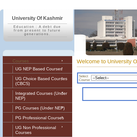
University Of Kashmir
Education : A debt due
from present to future
generations.
Courses
Welcome to Univers
UG NEP Based Courses
Select
UG Choice Based Courses
Course
(CBCS)
Integrated Courses (Under
NEP)
PG Courses (Under NEP)
PG Professional Courses
UG Non Professional
Courses