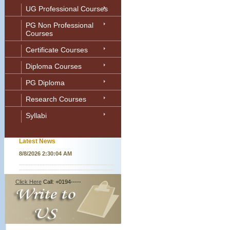
UG Professional Courses
PG Non Professional
Courses
Certificate Courses
Diploma Courses
PG Diploma
Research Courses
Syllabi
Latest News
8/8/2026 2:30:04 AM
Click Here
Call: +0194-----