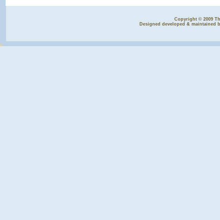
Copyright © 2009 The
Designed developed & maintained 