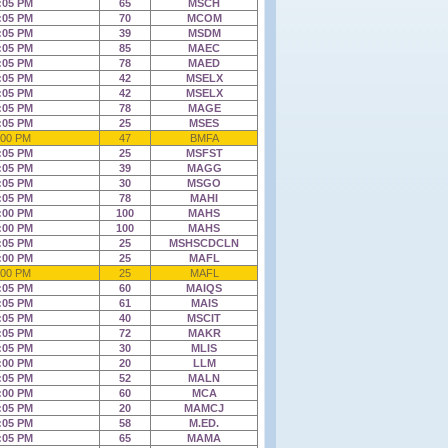
:05 PM
65
MSCH
:05 PM
70
MCOM
:05 PM
39
MSDM
:05 PM
85
MAEC
:05 PM
78
MAED
:05 PM
42
MSELX
:05 PM
42
MSELX
:05 PM
78
MAGE
:05 PM
25
MSES
:00 PM
47
BMFA
:05 PM
25
MSFST
:05 PM
39
MAGG
:05 PM
30
MSGO
:05 PM
78
MAHI
:00 PM
100
MAHS
:00 PM
100
MAHS
:05 PM
25
MSHSCDCLN
:00 PM
25
MAFL
:00 PM
25
MAFL
:05 PM
60
MAIQS
:05 PM
61
MAIS
:05 PM
40
MSCIT
:05 PM
72
MAKR
:05 PM
30
MLIS
:00 PM
20
LLM
:05 PM
52
MALN
:00 PM
60
MCA
:05 PM
20
MAMCJ
:05 PM
58
M.ED.
:05 PM
65
MAMA