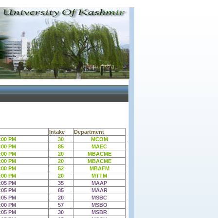
Intake
Department
:00 PM
30
MCOM
:00 PM
85
MAEC
:00 PM
20
MBACME
:00 PM
20
MBACME
:00 PM
52
MBAFM
:00 PM
20
MTTM
:05 PM
35
MAAP
:05 PM
85
MAAR
:05 PM
20
MSBC
:00 PM
57
MSBO
:05 PM
30
MSBR