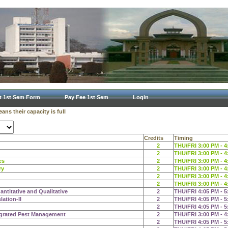
t 1st Sem Form
Pay Fee 1st Sem
Login
ns their capacity is full
Credits
Timing
2
THU/FRI 3:00 PM - 4
2
THU/FRI 3:00 PM - 4
es
2
THU/FRI 3:00 PM - 4
ry
2
THU/FRI 3:00 PM - 4
2
THU/FRI 3:00 PM - 4
2
THU/FRI 3:00 PM - 4
ntitative and Qualitative
2
THU/FRI 4:05 PM - 5
ation-II
2
THU/FRI 4:05 PM - 5
2
THU/FRI 4:05 PM - 5
egrated Pest Management
2
THU/FRI 3:00 PM - 4
2
THU/FRI 4:05 PM - 5