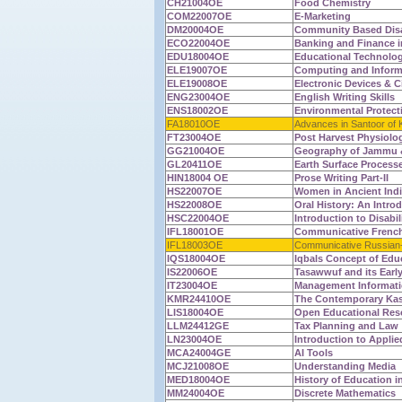
CH21004OE
Food Chemistry
COM22007OE
E-Marketing
DM20004OE
Community Based Dis
ECO22004OE
Banking and Finance i
EDU18004OE
Educational Technolo
ELE19007OE
Computing and Informa
ELE19008OE
Electronic Devices & Ci
ENG23004OE
English Writing Skills
ENS18002OE
Environmental Protect
FA18010OE
Advances in Santoor of 
FT23004OE
Post Harvest Physiolog
GG21004OE
Geography of Jammu 
GL20411OE
Earth Surface Process
HIN18004 OE
Prose Writing Part-II
HS22007OE
Women in Ancient Ind
HS22008OE
Oral History: An Intro
HSC22004OE
Introduction to Disabil
IFL18001OE
Communicative French
IFL18003OE
Communicative Russian-
IQS18004OE
Iqbals Concept of Edu
IS22006OE
Tasawwuf and its Earl
IT23004OE
Management Informati
KMR24410OE
The Contemporary Kas
LIS18004OE
Open Educational Res
LLM24412GE
Tax Planning and Law
LN23004OE
Introduction to Applie
MCA24004GE
AI Tools
MCJ21008OE
Understanding Media
MED18004OE
History of Education in
MM24004OE
Discrete Mathematics