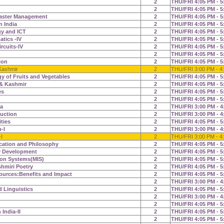
2
THU/FRI 4:05 PM - 5
2
THU/FRI 4:05 PM - 5
aster Management
2
THU/FRI 4:05 PM - 5
n India
2
THU/FRI 4:05 PM - 5
gy and ICT
2
THU/FRI 4:05 PM - 5
tics -IV
2
THU/FRI 4:05 PM - 5
rcuits-IV
2
THU/FRI 4:05 PM - 5
2
THU/FRI 4:05 PM - 5
ion
2
THU/FRI 4:05 PM - 5
Kashmir
2
THU/FRI 3:00 PM - 4
y of Fruits and Vegetables
2
THU/FRI 4:05 PM - 5
& Kashmir
2
THU/FRI 4:05 PM - 5
es
2
THU/FRI 4:05 PM - 5
2
THU/FRI 4:05 PM - 5
ia
2
THU/FRI 3:00 PM - 4
duction
2
THU/FRI 3:00 PM - 4
ities
2
THU/FRI 4:05 PM - 5
-I
2
THU/FRI 3:00 PM - 4
I
2
THU/FRI 3:00 PM - 4
cation and Philosophy
2
THU/FRI 4:05 PM - 5
y Development
2
THU/FRI 4:05 PM - 5
on Systems(MIS)
2
THU/FRI 4:05 PM - 5
hmiri Poetry
2
THU/FRI 4:05 PM - 5
ources:Benefits and Impact
2
THU/FRI 4:05 PM - 5
2
THU/FRI 3:00 PM - 4
d Linguistics
2
THU/FRI 4:05 PM - 5
2
THU/FRI 3:00 PM - 4
2
THU/FRI 4:05 PM - 5
 India-II
2
THU/FRI 4:05 PM - 5
2
THU/FRI 4:05 PM - 5