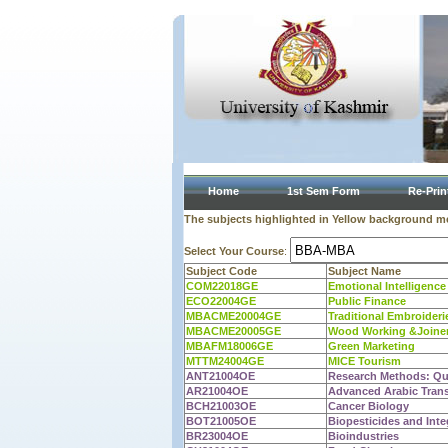
Home
1st Sem Form
Re-Prin
The subjects highlighted in Yellow background mea
Select Your Course
:
Subject Code
Subject Name
COM22018GE
Emotional Intelligence
ECO22004GE
Public Finance
MBACME20004GE
Traditional Embroideri
MBACME20005GE
Wood Working &Joine
MBAFM18006GE
Green Marketing
MTTM24004GE
MICE Tourism
ANT21004OE
Research Methods: Qua
AR21004OE
Advanced Arabic Transl
BCH21003OE
Cancer Biology
BOT21005OE
Biopesticides and Int
BR23004OE
Bioindustries