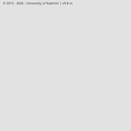
© 2013 - 2026 - University of Kashmir | v9.8-m