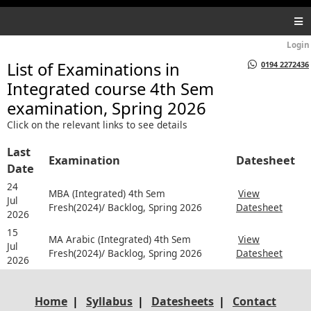
Login
List of Examinations in
0194 2272436
Integrated course 4th Sem
examination, Spring 2026
Click on the relevant links to see details
Last
Examination
Datesheet
Date
24
MBA (Integrated) 4th Sem
View
Jul
Fresh(2024)/ Backlog, Spring 2026
Datesheet
2026
15
MA Arabic (Integrated) 4th Sem
View
Jul
Fresh(2024)/ Backlog, Spring 2026
Datesheet
2026
Home
|
Syllabus
|
Datesheets
|
Contact