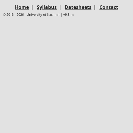
Home
|
Syllabus
|
Datesheets
|
Contact
© 2013 - 2026 - University of Kashmir | v9.8-m