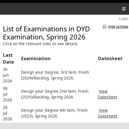
Login
List of Examinations in
DYD
0194 2272436
Examination, Spring 2026
Click on the relevant links to see details
Last
Examination
Datesheet
Date
30
Design your Degree, 3rd Sem, Fresh
Jun
(2024)/Backlog, Spring 2026.
2026
08
Design your Degree 2nd Sem, Fresh
View
Jul
(2025)/Backlog, Spring 2026.
Datesheet
2026
20
Design your Degree 4th Sem, Fresh
View
Jul
(2023), Spring 2026.
Datesheet
2026