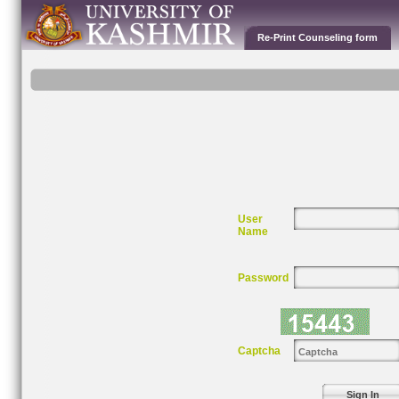
Re-Print Counseling form
User
Name
Password
Captcha