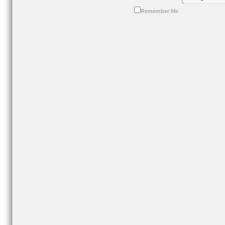
Remember Me