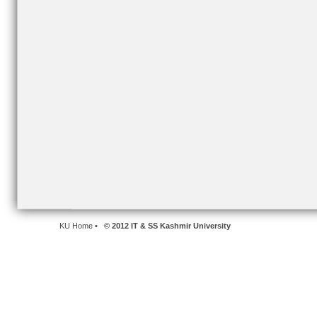
KU Home
• © 2012 IT & SS Kashmir University