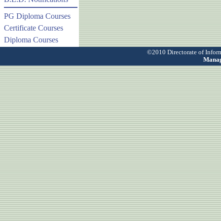
PG Diploma Courses
Certificate Courses
Diploma Courses
©2010 Directorate of Info
Manag