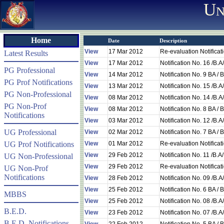
Un
Home
Date
Description
View
17 Mar 2012
Re-evaluation Notifica
Latest Results
View
17 Mar 2012
Notification No. 16 /B.
PG Professional
View
14 Mar 2012
Notification No. 9 BA 
PG Prof Notifications
View
13 Mar 2012
Notification No. 15 /B.
PG Non-Professional
View
08 Mar 2012
Notification No. 14 /B.
PG Non-Prof
View
08 Mar 2012
Notification No. 8 BA 
Notifications
View
03 Mar 2012
Notification No. 12 /B.
UG Professional
View
02 Mar 2012
Notification No. 7 BA 
UG Prof Notifications
View
01 Mar 2012
Re-evaluation Notificat
View
29 Feb 2012
Notification No. 11 /B.
UG Non-Professional
View
29 Feb 2012
Re-evaluation Notificat
UG Non-Prof
Notifications
View
28 Feb 2012
Notification No. 09 /B.
View
25 Feb 2012
Notification No. 6 BA 
MBBS
View
25 Feb 2012
Notification No. 08 /B.
B.E.D.
View
23 Feb 2012
Notification No. 07 /B.
B.E.D. Notifications