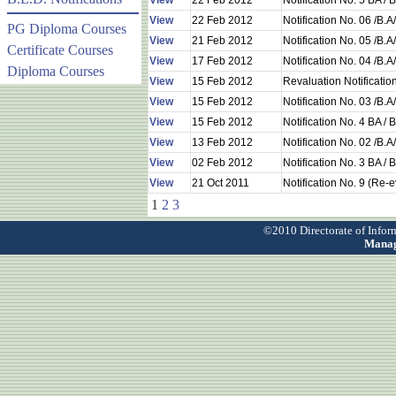
View
22 Feb 2012
Notification No. 5 BA 
View
22 Feb 2012
Notification No. 06 /B.
PG Diploma Courses
View
21 Feb 2012
Notification No. 05 /B.
Certificate Courses
View
17 Feb 2012
Notification No. 04 /B.
Diploma Courses
View
15 Feb 2012
Revaluation Notificati
View
15 Feb 2012
Notification No. 03 /B.
View
15 Feb 2012
Notification No. 4 BA 
View
13 Feb 2012
Notification No. 02 /B.
View
02 Feb 2012
Notification No. 3 BA 
View
21 Oct 2011
Notification No. 9 (Re-
1
2
3
©2010 Directorate of Info
Manag