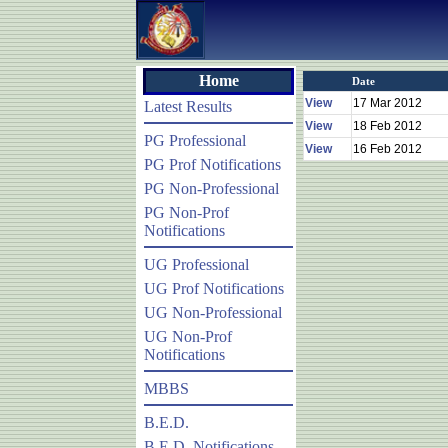
Home
Date
View
17 Mar 2012
Latest Results
View
18 Feb 2012
PG Professional
View
16 Feb 2012
PG Prof Notifications
PG Non-Professional
PG Non-Prof
Notifications
UG Professional
UG Prof Notifications
UG Non-Professional
UG Non-Prof
Notifications
MBBS
B.E.D.
B.E.D. Notifications