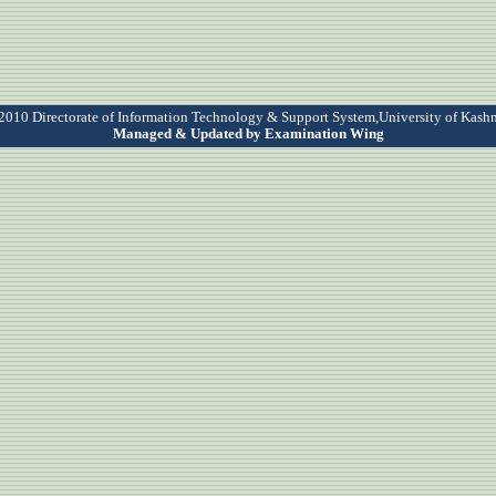
010 Directorate of Information Technology & Support System,University of Kash
Managed & Updated by Examination Wing