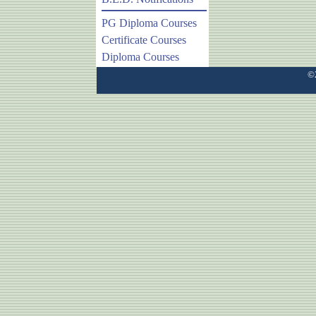
PG Diploma Courses
Certificate Courses
Diploma Courses
©2