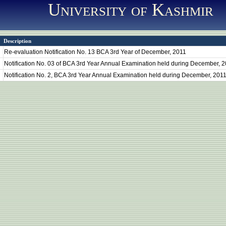
University of Kashmir
Description
Re-evaluation Notification No. 13 BCA 3rd Year of December, 2011
Notification No. 03 of BCA 3rd Year Annual Examination held during December, 
Notification No. 2, BCA 3rd Year Annual Examination held during December, 201