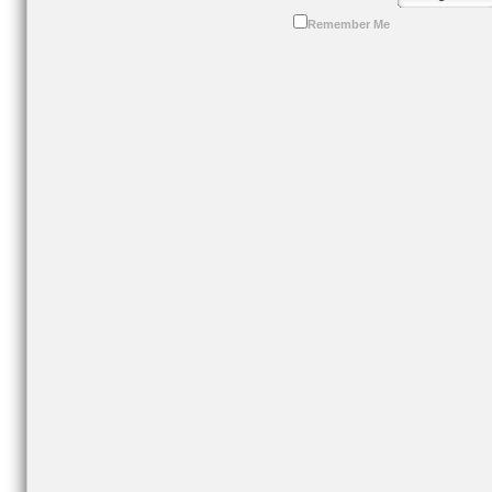
Remember Me