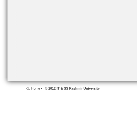
KU Home
• © 2012 IT & SS Kashmir University