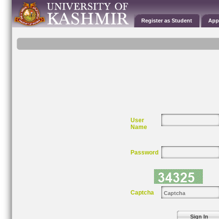
Register as Student
App
User
Name
Password
Captcha