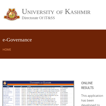
University of Kashmir
Directorate Of IT&SS
e-Governance
HOME
ONLINE
RESULTS
:
This application
has been
developed to