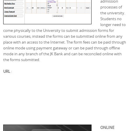
admission
processes of
the university.
Students no
longer need to
come physically to the University to submit admission forms for
various courses; instead the forms can be submitted online from any
place with an access to the Internet. The form fees can be paid through
online mode using payment gateway or can be paid through offline
mode in any branch of the JK Bank and can be reconciled online with
the forms submitted.
URL
:
ONLINE