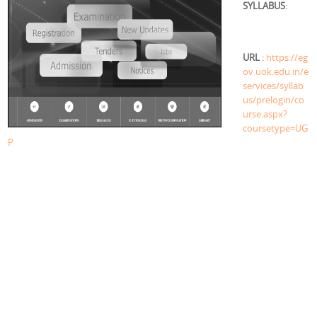
SYLLABUS
:
URL
:
https://eg
ov.uok.edu.in/e
services/syllab
us/prelogin/co
urse.aspx?
coursetype=UG
P