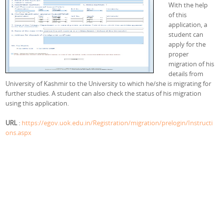
With the help
of this
application, a
student can
apply for the
proper
migration of his
details from
University of Kashmir to the University to which he/she is migrating for
further studies. A student can also check the status of his migration
using this application.
URL
:
https://egov.uok.edu.in/Registration/migration/prelogin/Instructi
ons.aspx