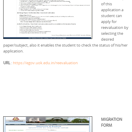
of this
application a
student can
apply for
reevaluation by
selecting the
desired
paper/subject, also it enables the student to check the status of his/her
application.
URL
:
https://egov.uok.edu.in/reevaluation
MIGRATION
FORM
: