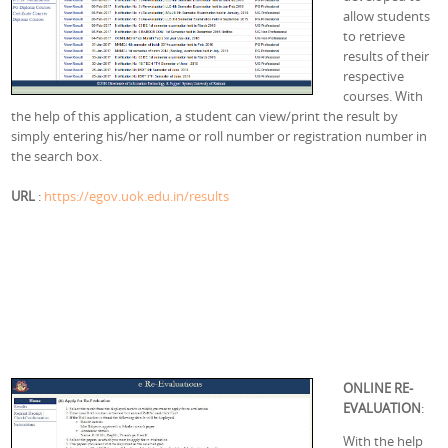
allow students
to retrieve
results of their
respective
courses. With
the help of this application, a student can view/print the result by
simply entering his/her name or roll number or registration number in
the search box.
URL
:
https://egov.uok.edu.in/results
ONLINE RE-
EVALUATION
:
With the help