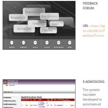
FEEDBACK
FORUM
:
URL
:
https://eg
ov.uok.edu.in/F
eedbackForum
E-ADMISSIONS
:
This system
has been
developed to
automate all